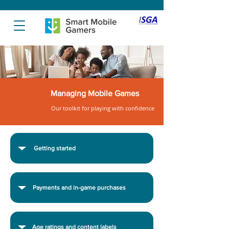
Managing Mobile Games
Our toolkit for playing with confidence
Getting started
Payments and in-game purchases
Age ratings and content labels